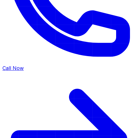
Call Now