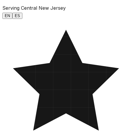
Serving Central New Jersey
EN
ES