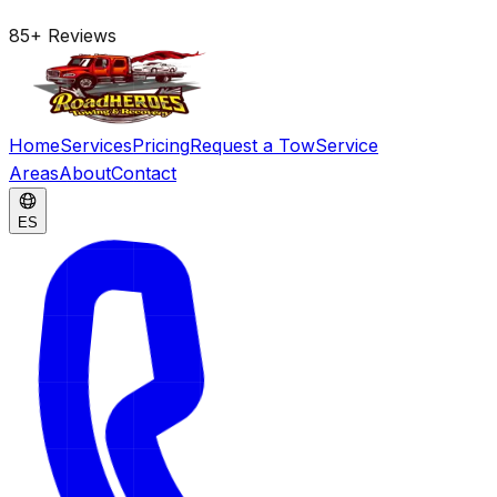
85
+
Reviews
Home
Services
Pricing
Request a Tow
Service
Areas
About
Contact
ES