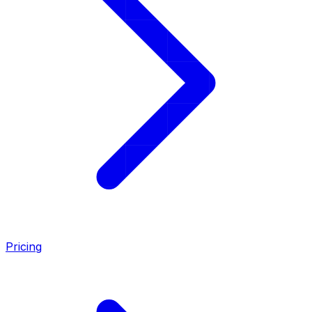
Pricing