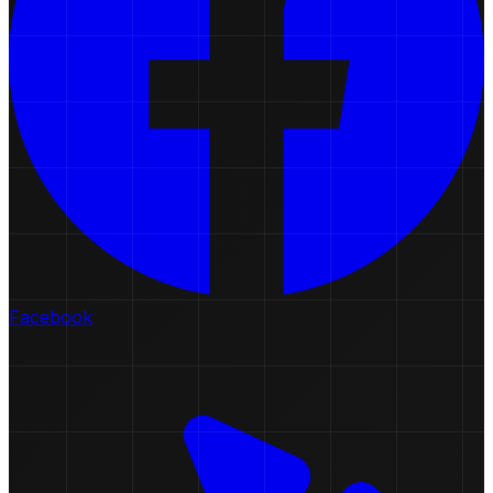
Facebook