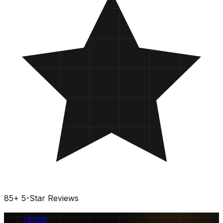
85
+
5-Star Reviews
Home