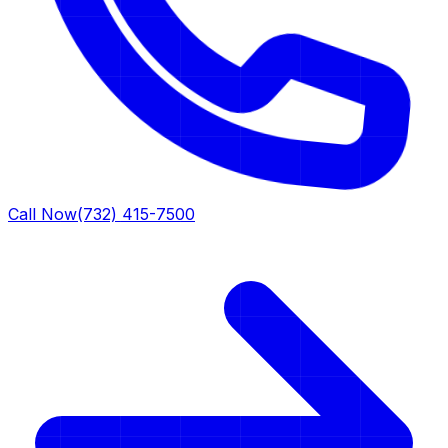
Call Now
(732) 415-7500