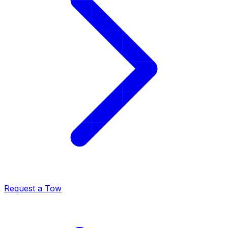
Request a Tow