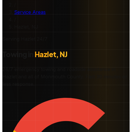
/
Service Areas
/
Hazlet
, NJ
Serving
Hazlet
24/7
Towing in
Hazlet
, NJ
24/7 emergency towing and roadside assistance in
Hazlet
and all of
Monmouth County
.
Fast
30 minutes or
less
response.