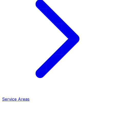
Service Areas