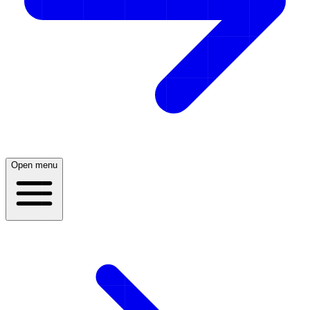
Open menu