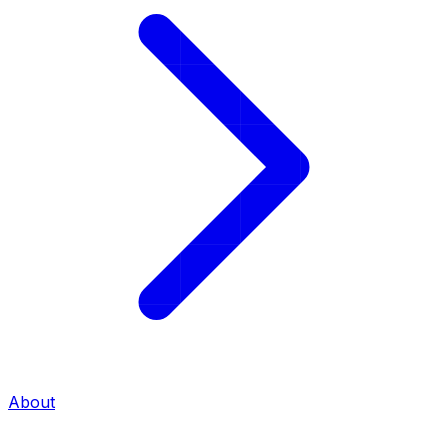
About