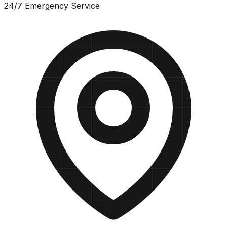
24/7 Emergency Service