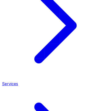
Services