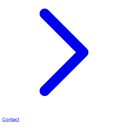
Contact